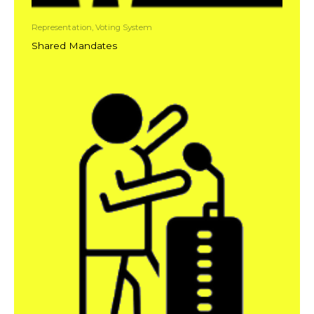
Representation, Voting System
Shared Mandates