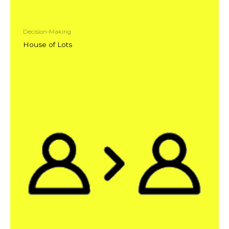
Decision-Making
House of Lots