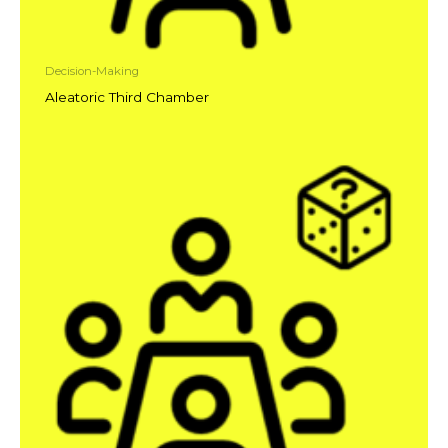
Decision-Making
Aleatoric Third Chamber