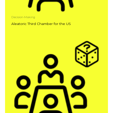
Decision-Making
Aleatoric Third Chamber for the US