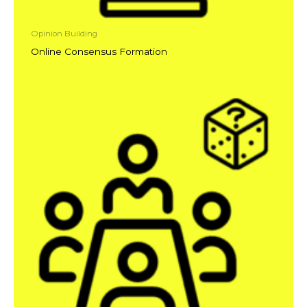
Opinion Building
Online Consensus Formation