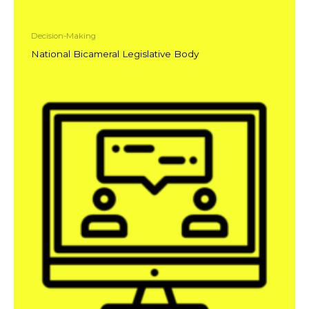
Decision-Making
National Bicameral Legislative Body