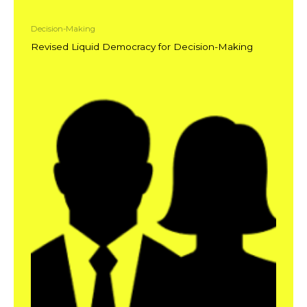
Decision-Making
Revised Liquid Democracy for Decision-Making