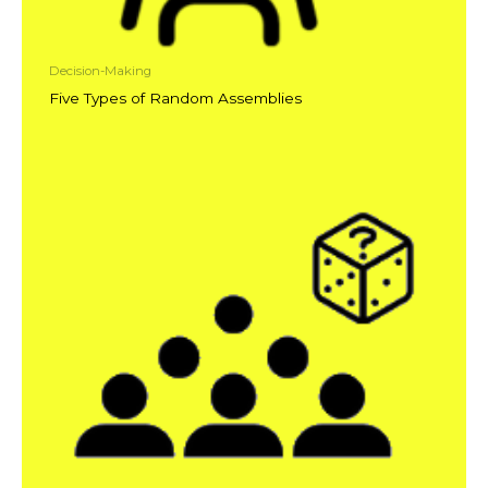
Decision-Making
Five Types of Random Assemblies