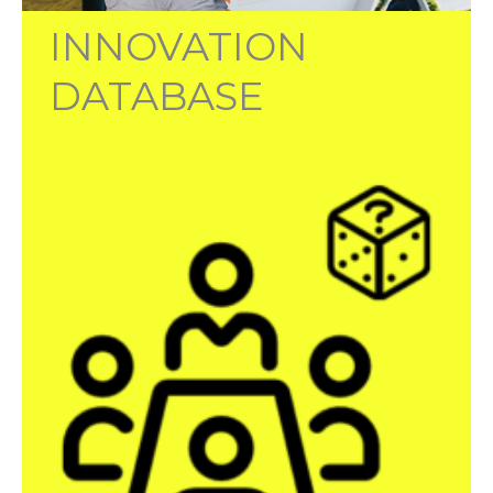
INNOVATION
DATABASE