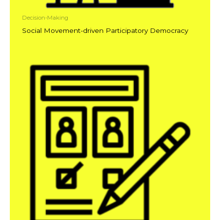
Decision-Making
Social Movement-driven Participatory Democracy