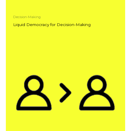
Decision-Making
Liquid Democracy for Decision-Making