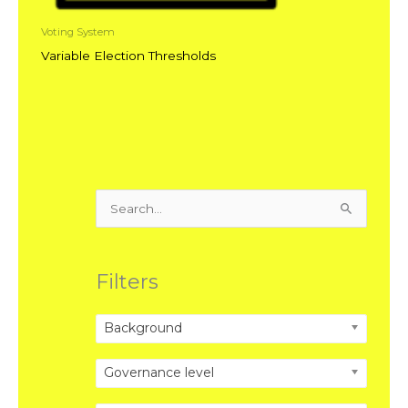
Voting System
Variable Election Thresholds
Search
for:
Filters
Background
Governance level