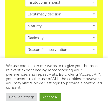
Institutional impact
Legitimacy decision
Maturity
Radicality
Reason for intervention
We use cookies on our website to give you the most
relevant experience by remembering your
preferences and repeat visits. By clicking “Accept All”,
you consent to the use of ALL the cookies. However,
Copyright © 2026 DISRUPTING POLITICS. All Rights
you may visit "Cookie Settings" to provide a controlled
Reserved.
Privacy Policy
.
Legal Disclosure
.
consent.
Powered by DISRUPTING POLITICS
Cookie Settings
Accept All