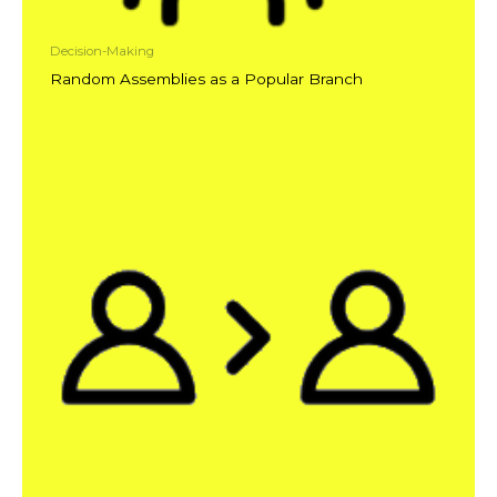
Decision-Making
Random Assemblies as a Popular Branch