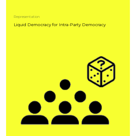
Representation
Liquid Democracy for Intra-Party Democracy