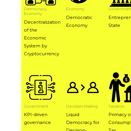
Democracy,
Economy
Governmen
Economy
Democratic
Entrepren
Decentralization
Economy
State
of the
Economic
System by
Cryptocurrency
Government
Decision-Making
Taxation
KPI-driven
Liquid
Primacy o
governance
Democracy for
Consumpt
Decision-
Tax