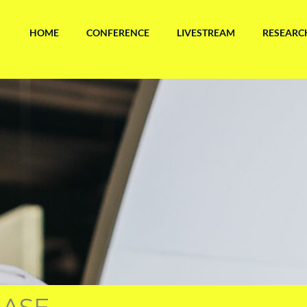
HOME
CONFERENCE
LIVESTREAM
RESEARC