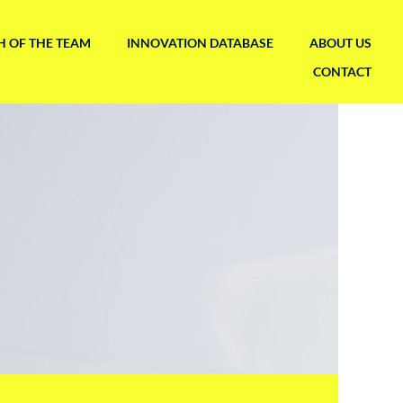
H OF THE TEAM
INNOVATION DATABASE
ABOUT US
CONTACT