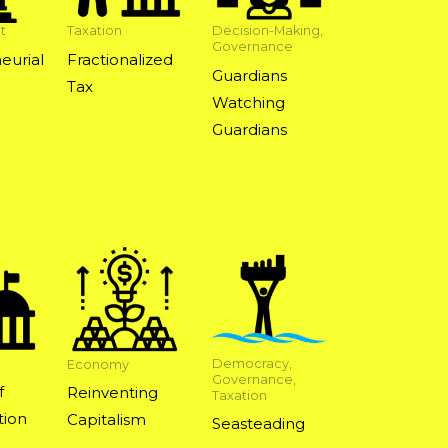
t
Taxation
Decision-Making,
Governance
eurial
Fractionalized
Guardians
Tax
Watching
Guardians
Democracy,
Economy
Governance,
f
Reinventing
Taxation
ion
Capitalism
Seasteading