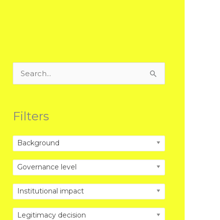
Search
for:
Filters
Background
Governance level
Institutional impact
Legitimacy decision