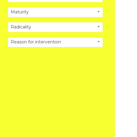
Maturity
Radicality
Reason for intervention