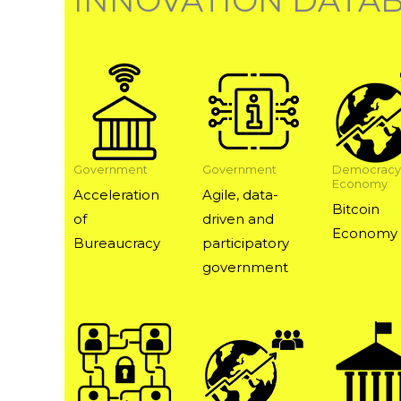
INNOVATION DATA
Government
Government
Democracy
Economy
Acceleration
Agile, data-
Bitcoin
of
driven and
Economy
Bureaucracy
participatory
government