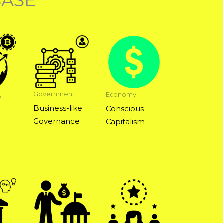
BASE
Government
,
Economy
Business-like
Conscious
Governance
Capitalism