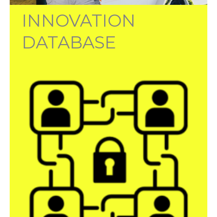
INNOVATION
DATABASE