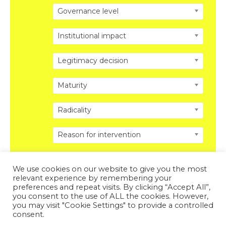
Governance level
Institutional impact
Legitimacy decision
Maturity
Radicality
Reason for intervention
We use cookies on our website to give you the most
relevant experience by remembering your
preferences and repeat visits. By clicking “Accept All”,
you consent to the use of ALL the cookies. However,
Copyright © 2026 DISRUPTING POLITICS. All Rights
you may visit "Cookie Settings" to provide a controlled
Reserved.
Privacy Policy
.
Legal Disclosure
.
consent.