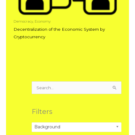
Democracy, Economy
Decentralization of the Economic System by
Cryptocurrency
Search
for:
Filters
Background