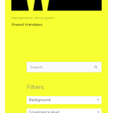
Representation, Voting System
Shared Mandates
Search
for:
Filters
Background
Governance level