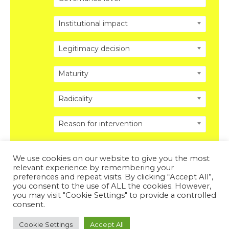
Institutional impact
Legitimacy decision
Maturity
Radicality
Reason for intervention
We use cookies on our website to give you the most
relevant experience by remembering your
preferences and repeat visits. By clicking “Accept All”,
you consent to the use of ALL the cookies. However,
Copyright © 2026 DISRUPTING POLITICS. All Rights
you may visit "Cookie Settings" to provide a controlled
Reserved.
Privacy Policy
.
Legal Disclosure
.
consent.
Powered by DISRUPTING POLITICS
Cookie Settings
Accept All