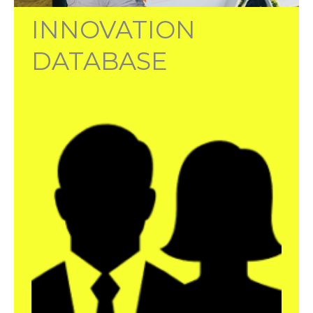
INNOVATION
DATABASE