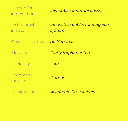
Reason for
low public innovativeness
intervention
Institutional
innovative public funding eco-
impact
system
Governance level
All National
Maturity
Partly Implemented
Radicality
Low
Legitimacy
Output
decision
Background
Academic Researchers