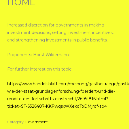
HOME
Increased discretion for governments in making
investment decisions, setting investment incentives,
and strengthening investments in public benefits.
Proponents: Horst Wildemann
For further interest on this topic:
https://www.handelsblatt.com/meinung/gastbeitraege/gas
wie-der-staat-grundlagenforschung-foerdert-und-die-
rendite-des-fortschritts-einstreicht/26951816.html?
ticket=ST-6326407-KKPwqsxWXekdToDMjrdf-ap4
Category:
Government