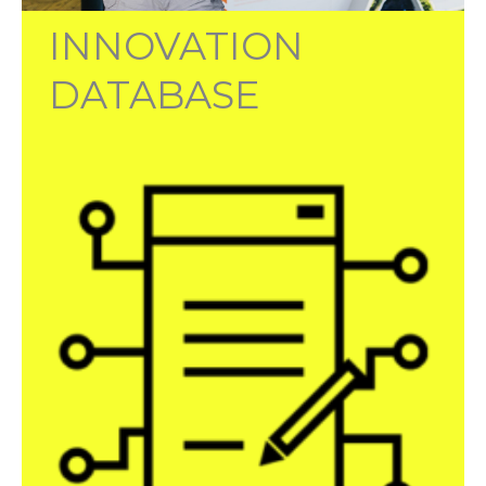
INNOVATION
DATABASE