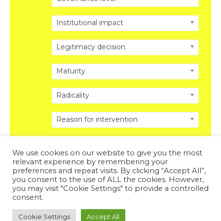
Institutional impact
Legitimacy decision
Maturity
Radicality
Reason for intervention
We use cookies on our website to give you the most
relevant experience by remembering your
preferences and repeat visits. By clicking “Accept All”,
you consent to the use of ALL the cookies. However,
Copyright © 2026 DISRUPTING POLITICS. All Rights
you may visit "Cookie Settings" to provide a controlled
Reserved.
Privacy Policy
.
Legal Disclosure
.
consent.
Powered by DISRUPTING POLITICS
Cookie Settings
Accept All