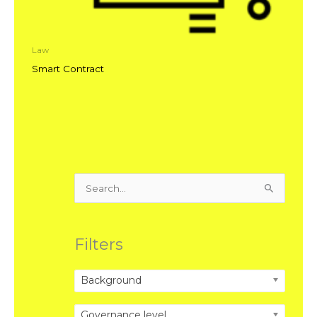
Law
Smart Contract
Search
for:
Filters
Background
Governance level