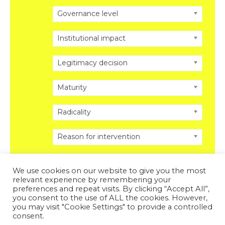
Governance level
Institutional impact
Legitimacy decision
Maturity
Radicality
Reason for intervention
We use cookies on our website to give you the most
relevant experience by remembering your
preferences and repeat visits. By clicking “Accept All”,
you consent to the use of ALL the cookies. However,
Copyright © 2026 DISRUPTING POLITICS. All Rights
you may visit "Cookie Settings" to provide a controlled
Reserved.
Privacy Policy
.
Legal Disclosure
.
consent.