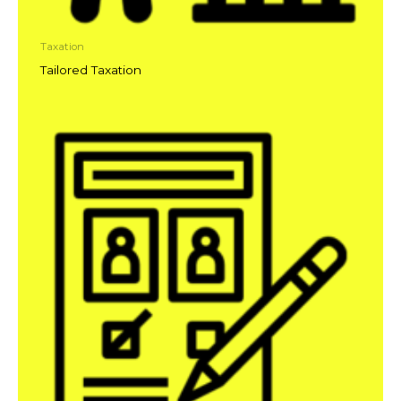
Taxation
Tailored Taxation