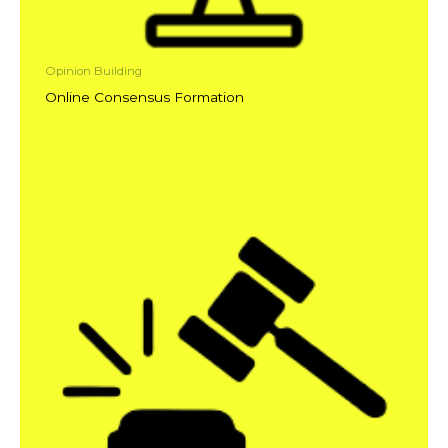
Opinion Building
Online Consensus Formation