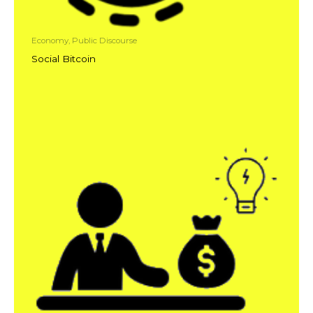
Economy, Public Discourse
Social Bitcoin