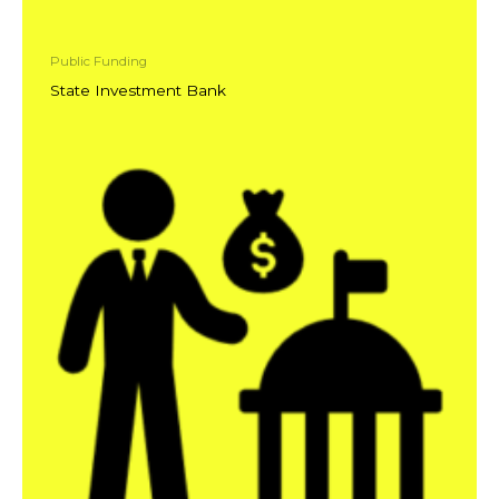
Public Funding
State Investment Bank