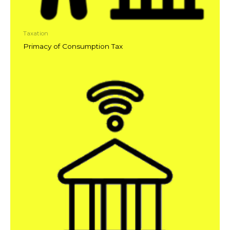
Taxation
Primacy of Consumption Tax