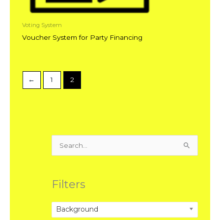
Voting System
Voucher System for Party Financing
←
1
2
Search
for:
Filters
Background