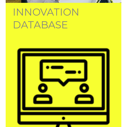
INNOVATION
DATABASE