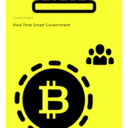
Government
Real Time Smart Government