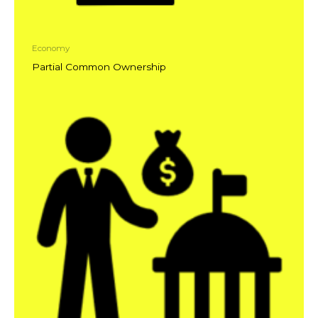
Economy
Partial Common Ownership