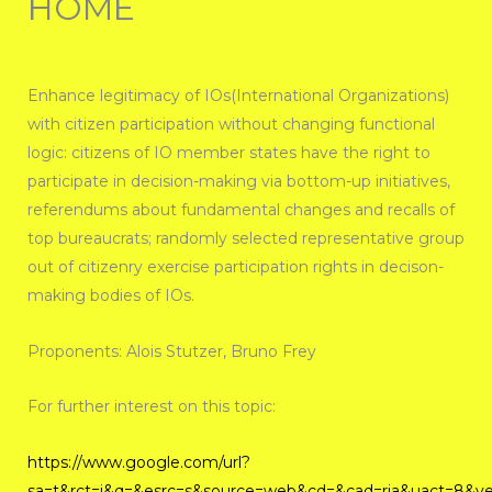
HOME
Enhance legitimacy of IOs(International Organizations)
with citizen participation without changing functional
logic: citizens of IO member states have the right to
participate in decision-making via bottom-up initiatives,
referendums about fundamental changes and recalls of
top bureaucrats; randomly selected representative group
out of citizenry exercise participation rights in decison-
making bodies of IOs.
Proponents: Alois Stutzer, Bruno Frey
For further interest on this topic:
https://www.google.com/url?
sa=t&rct=j&q=&esrc=s&source=web&cd=&cad=rja&uact=8&v