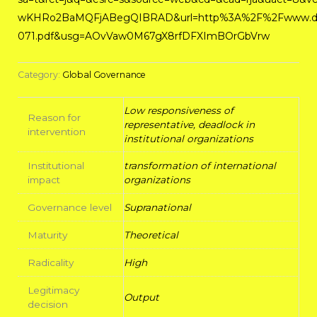
wKHRo2BaMQFjABegQIBRAD&url=http%3A%2F%2Fwww.diw
071.pdf&usg=AOvVaw0M67gX8rfDFXImBOrGbVrw
Category:
Global Governance
Low responsiveness of
Reason for
representative, deadlock in
intervention
institutional organizations
Institutional
transformation of international
impact
organizations
Governance level
Supranational
Maturity
Theoretical
Radicality
High
Legitimacy
Output
decision