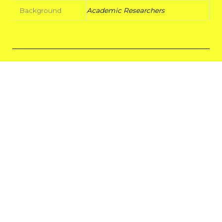
Background
Academic Researchers