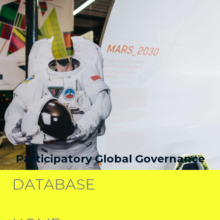
Participatory Global Governance
DATABASE