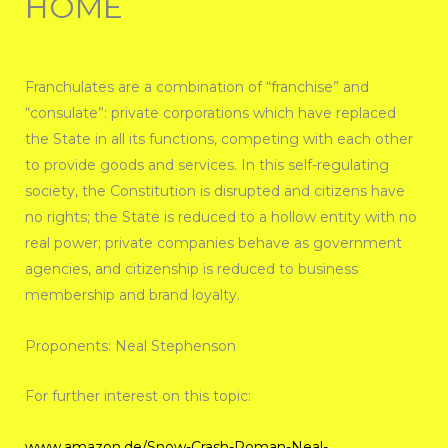
HOME
Franchulates are a combination of “franchise” and
“consulate”: private corporations which have replaced
the State in all its functions, competing with each other
to provide goods and services. In this self-regulating
society, the Constitution is disrupted and citizens have
no rights; the State is reduced to a hollow entity with no
real power; private companies behave as government
agencies, and citizenship is reduced to business
membership and brand loyalty.
Proponents: Neal Stephenson
For further interest on this topic:
www.amazon.de/Snow-Crash-Roman-Neal-