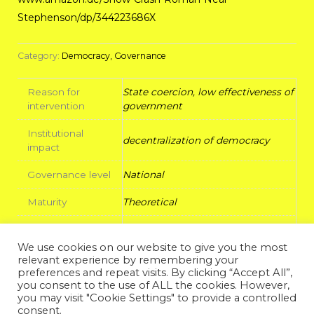
Stephenson/dp/344223686X
Category:
Democracy, Governance
Reason for
State coercion, low effectiveness of
intervention
government
Institutional
decentralization of democracy
impact
Governance level
National
Maturity
Theoretical
Radicality
High
We use cookies on our website to give you the most
Legitimacy
relevant experience by remembering your
Output
decision
preferences and repeat visits. By clicking “Accept All”,
you consent to the use of ALL the cookies. However,
you may visit "Cookie Settings" to provide a controlled
Background
Libertarian Evangelist
consent.