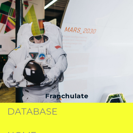
Franchulate
DATABASE