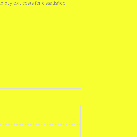
pay exit costs for dissatisfied