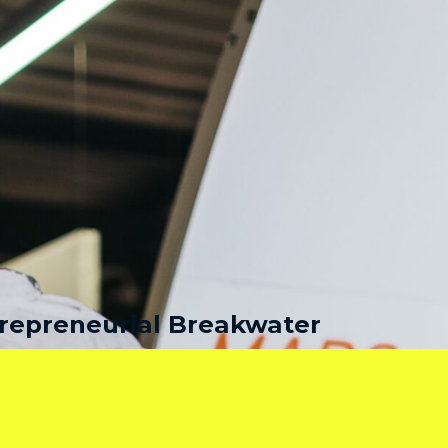
repreneurial Breakwater