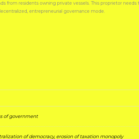
from residents owning private vessels. This proprietor needs to 
 decentralized, entrepreneurial governance mode.
ess of government
ralization of democracy, erosion of taxation monopoly