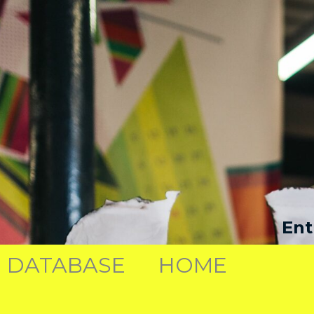
Ent
DATABASE
HOME