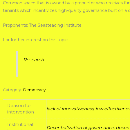
Common space that is owned by a proprietor who receives funds 
tenants which incentivizes high-quality governance built on a
Proponents: The Seasteading Institute
For further interest on this topic:
Research
Category:
Democracy
Reason for
lack of innovativeness, low effectiven
intervention
Institutional
Decentralization of governance, decent