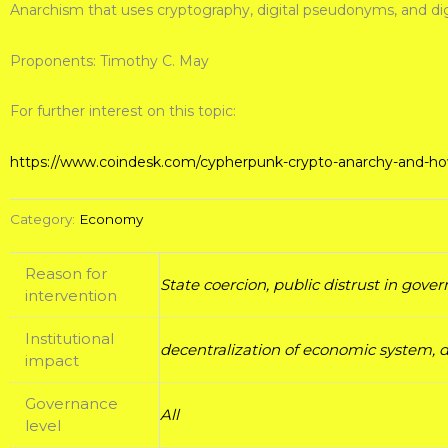
Anarchism that uses cryptography, digital pseudonyms, and digi
Proponents: Timothy C. May
For further interest on this topic:
https://www.coindesk.com/cypherpunk-crypto-anarchy-and-how-
Category:
Economy
Reason for
State coercion, public distrust in gov
intervention
Institutional
decentralization of economic system, di
impact
Governance
All
level