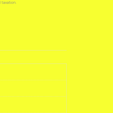
 taxation.