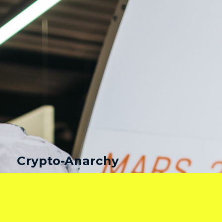
Crypto-Anarchy