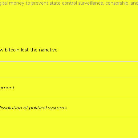
tal money to prevent state control surveillance, censorship, and
bitcoin-lost-the-narrative
ernment
ssolution of political systems