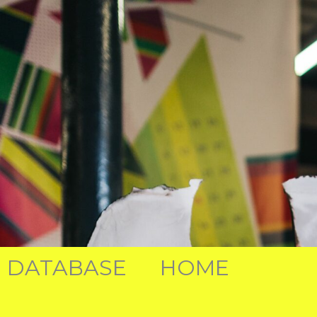
DATABASE
HOME