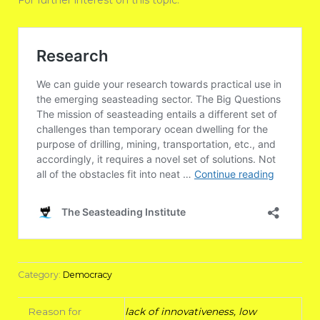
For further interest on this topic:
Category:
Democracy
Reason for
lack of innovativeness, low