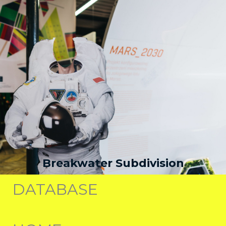
Breakwater Subdivision
DATABASE