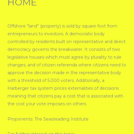
HOME
Offshore “land” (property) is sold by square foot from
entrepreneurs to investors. A democratic body
controlled by residents built on representative and direct
democracy governs the breakwater. It consists of two
legislative houses which must agree by plurality to rule
changes, and of citizen referenda where citizens need to
approve the decision made in the representative body
with a threshold of 5.000 voters. Additionally, a
Harberger tax system prices externalities of decisions
meaning that citizens pay a cost that is associated with
the cost your vote imposes on others
Proponents: The Seasteading Institute